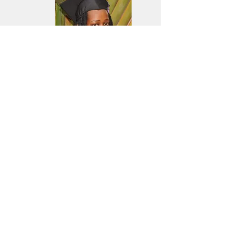
Gift Orishaba,
studied at Bishop Barham Christain
university in Kabale and graduated
with a upper Second class degree
(2.1)
- Bachelor of Public Administration.
Well done Gift!!
UK Charity Number
1144311