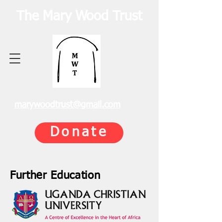
The Mary Wood Trust
marywoodtrust@gmail.com
Donate
Further Education