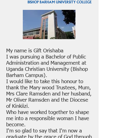
My name is Gift Orishaba
I was pursuing a Bachelor of Public
Administration and Management at
Uganda Christian University (Bishop
Barham Campus).
I would like to take this honour to
thank the Mary wood Trustees, Mum,
Mrs Clare Ramsden and her husband,
Mr Oliver Ramsden and the Diocese
of Kinkiizi.
Who have worked together to shape
me into a responsible woman I have
become.
I'm so glad to say that I'm now a
graduate by the grace of God through