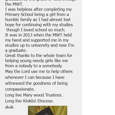
the MWT.
I was helpless after completing my
Primary School being a girl from a
humble family as I had almost lost
hope for continuing with my studies
though I loved school so much.
It was in 2013 when the MWT held
my hand and supported me in my
studies up to university and now I'm
a graduate.
Great thanks to the whole team for
helping young needy girls like me
from a nobody to a somebody.
May the Lord use me to help others
whenever I can because I have
witnessed the goodness of being
compassionate.
Long live Mary wood Trustees.
Long live Kinkiizi Diocese.
🙏🙏