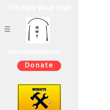
The Mary Wood Trust
marywoodtrust@gmail.com
Donate