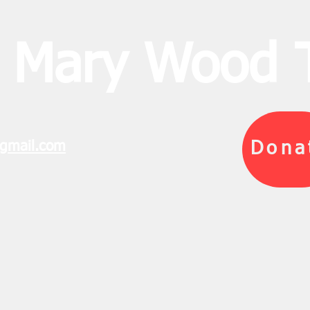
 Mary Wood T
gmail.com
Dona