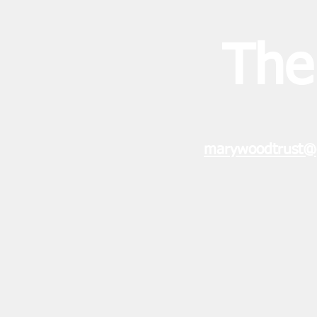
The
marywoodtrust@