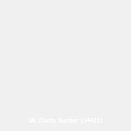
UK Charity Number 1144311