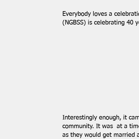
Everybody loves a celebrat
(NGBSS) is celebrating 40 y
Interestingly enough, it ca
community. It was at a time
as they would get married 