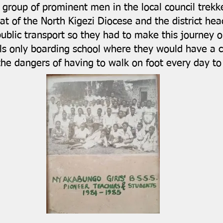
A group of prominent men in the local council trek
at of the North Kigezi Diocese and the district hea
public transport so they had to make this journey 
ls only boarding school where they would have a c
 the dangers of having to walk on foot every day 