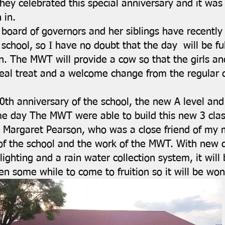
hey celebrated this special anniversary and it was 
 in.
board of governors and her siblings have recently
school, so I have no doubt that the day will be fu
. The MWT will provide a cow so that the girls and
eal treat and a welcome change from the regular d
0th anniversary of the school, the new A level and 
me day The MWT were able to build this new 3 clas
 Margaret Pearson, who was a close friend of my m
 of the school and the work of the MWT. With new 
lighting and a rain water collection system, it will
en some while to come to fruition so it will be wond