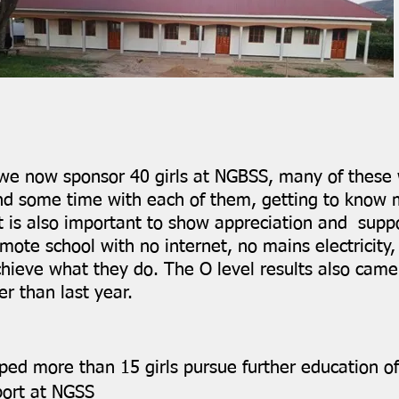
 we now sponsor 40 girls at NGBSS, many of these 
spend some time with each of them, getting to kno
t is also important to show appreciation and supp
remote school with no internet, no mains electricity
hieve what they do. The O level results also came
r than last year.
ed more than 15 girls pursue further education of
port at NGSS