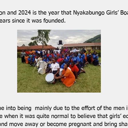
ion and 2024 is the year that Nyakabungo Girls’ B
ears since it was founded.
me into being mainly due to the effort of the men
 when it was quite normal to believe that girls’ 
and move away or become pregnant and bring sham