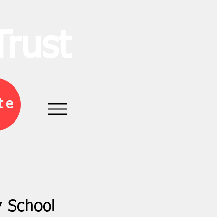
rust
te
y School