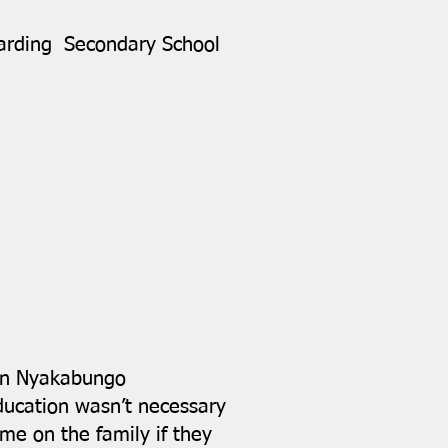
oarding Secondary School
 in Nyakabungo
education wasn’t necessary
e on the family if they