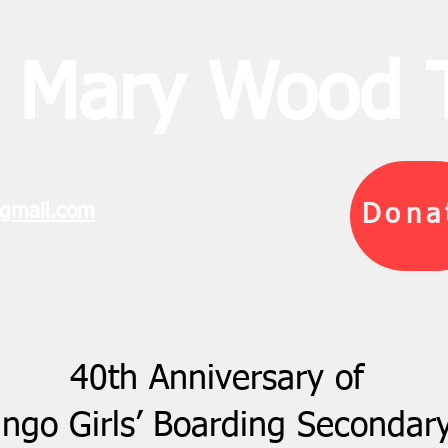
 Mary Wood T
gmail.com
Dona
40th Anniversary of
go Girls’ Boarding Secondar