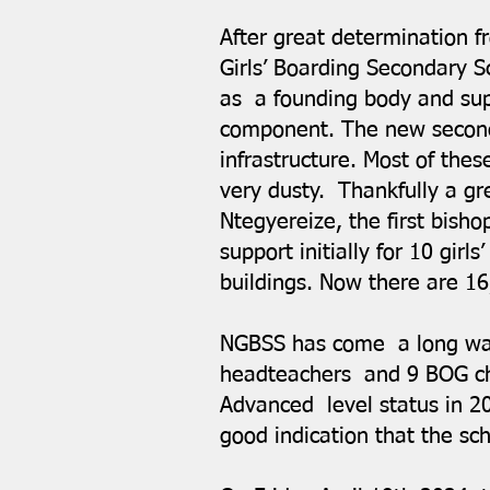
After great determination 
Girls’ Boarding Secondary S
as a founding body and su
component. The new seconda
infrastructure. Most of the
very dusty. Thankfully a g
Ntegyereize, the first bisho
support initially for 10 gir
buildings. Now there are 1
NGBSS has come a long way 
headteachers and 9 BOG cha
Advanced level status in 2
good indication that the sc