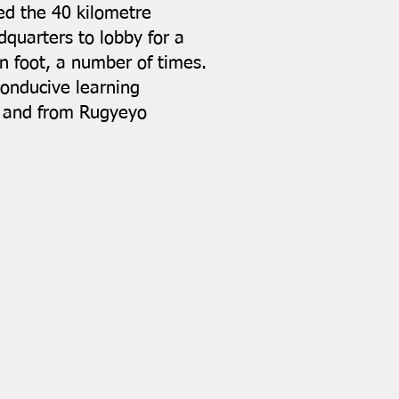
ked the 40 kilometre
dquarters to lobby for a
on foot, a number of times.
onducive learning
to and from Rugyeyo