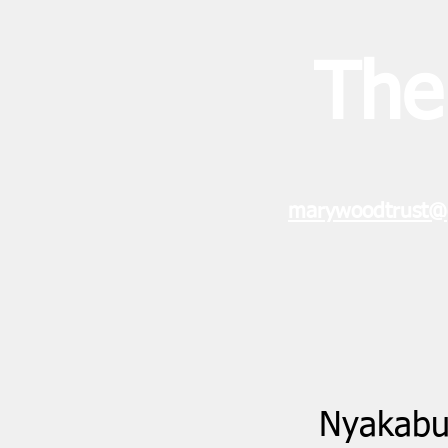
The
marywoodtrust@
Nyakabun