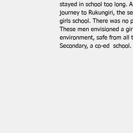
stayed in school too long. 
journey to Rukungiri, the se
girls school. There was no 
These men envisioned a gir
environment, safe from all
Secondary, a co-ed school.