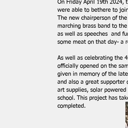
On Friday April 19th 2024, t
were able to bethere to join
The new chairperson of the 
marching brass band to the 
as well as speeches and fun
some meat on that day- a r
As well as celebrating the 4
officially opened on the sa
given in memory of the late
and also a great supporter
art supplies, solar powered 
school. This project has tak
completed.