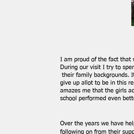
I am proud of the fact that
During our visit I try to 
their family backgrounds. I
give up allot to be in this 
amazes me that the girls ac
school performed even bette
Over the years we have help
following on from their sup