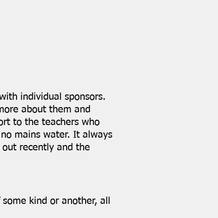
with individual sponsors.
w more about them and
ort to the teachers who
, no mains water. It always
 out recently and the
 some kind or another, all