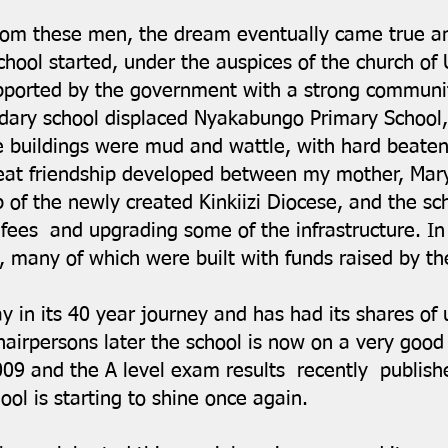
from these men, the dream eventually came true 
chool started, under the auspices of the church of
pported by the government with a strong communi
ry school displaced Nyakabungo Primary School, 
se buildings were mud and wattle, with hard beaten
reat friendship developed between my mother, Ma
p of the newly created Kinkiizi Diocese, and the sc
ls’ fees and upgrading some of the infrastructure. 
6, many of which were built with funds raised by 
in its 40 year journey and has had its shares of
irpersons later the school is now on a very good
009 and the A level exam results recently publish
hool is starting to shine once again.