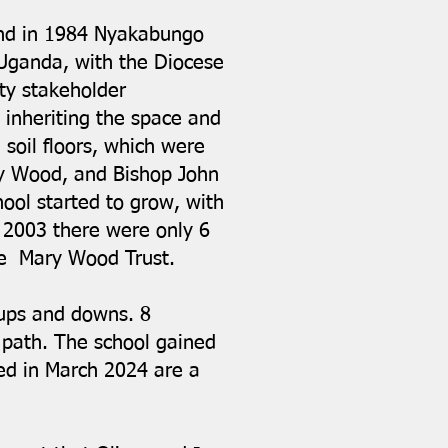
and in 1984 Nyakabungo
 Uganda, with the Diocese
ty stakeholder
inheriting the space and
 soil floors, which were
ry Wood, and Bishop John
hool started to grow, with
In 2003 there were only 6
the Mary Wood Trust.
 ups and downs. 8
 path. The school gained
ed in March 2024 are a