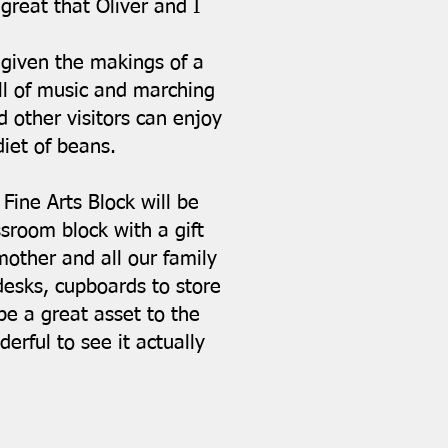
great that Oliver and I
 given the makings of a
ll of music and marching
 other visitors can enjoy
iet of beans.
Fine Arts Block will be
sroom block with a gift
other and all our family
desks, cupboards to store
 be a great asset to the
erful to see it actually